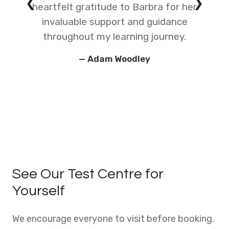
❮
❯
e
heartfelt gratitude to Barbra for her
invaluable support and guidance
g
throughout my learning journey.
— Adam Woodley
t
See Our Test Centre for
Yourself
We encourage everyone to visit before booking.