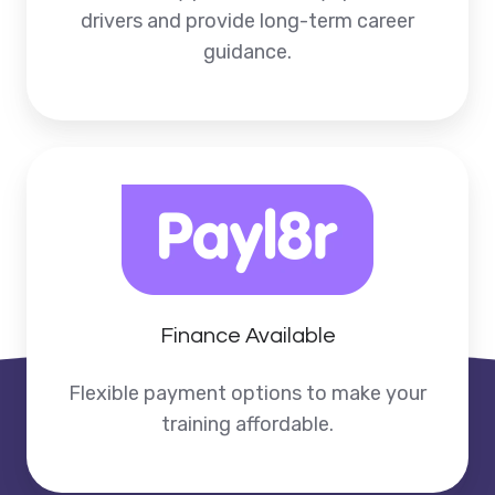
drivers and provide long-term career
guidance.
Finance Available
Flexible payment options to make your
training affordable.