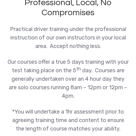
Professional, Local, No
Compromises
Practical driver training under the professional
instruction of our own instructors in your local
area. Accept nothing less.
Our courses offer a true 5 days training with your
th
test taking place on the 5
day. Courses are
generally undertaken over an 4 hour day they
are solo courses running 8am – 12pm or 12pm –
4pm.
*You will undertake a 1hr assessment prior to
agreeing training time and content to ensure
the length of course matches your ability.