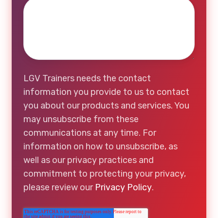
LGV Trainers needs the contact
information you provide to us to contact
you about our products and services. You
may unsubscribe from these
communications at any time. For
information on how to unsubscribe, as
well as our privacy practices and
commitment to protecting your privacy,
please review our
Privacy Policy
.