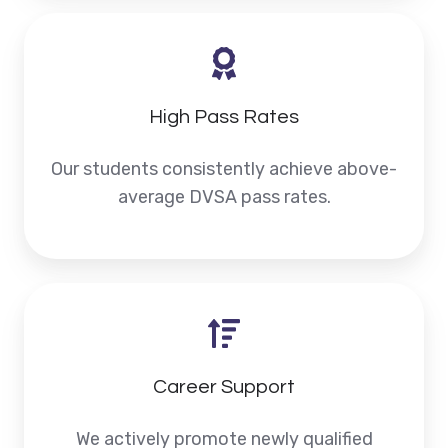
High Pass Rates
Our students consistently achieve above-
average DVSA pass rates.
Career Support
We actively promote newly qualified