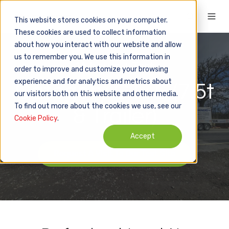
This website stores cookies on your computer.
These cookies are used to collect information
about how you interact with our website and allow
us to remember you. We use this information in
16 hours + Test
order to improve and customize your browsing
experience and for analytics and metrics about
Category C1+E (7.5t
our visitors both on this website and other media.
To find out more about the cookies we use, see our
& Trailer)
Cookie Policy
.
Accept