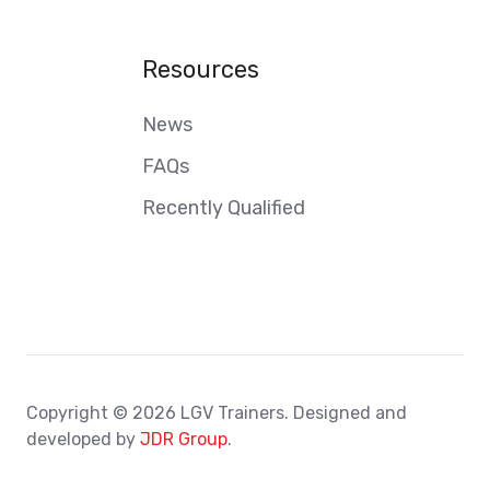
Resources
News
FAQs
Recently Qualified
Copyright © 2026 LGV Trainers. Designed and
developed by
JDR Group
.