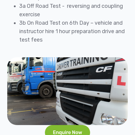
3a Off Road Test - reversing and coupling
exercise
3b On Road Test on 6th Day – vehicle and
instructor hire 1 hour preparation drive and
test fees