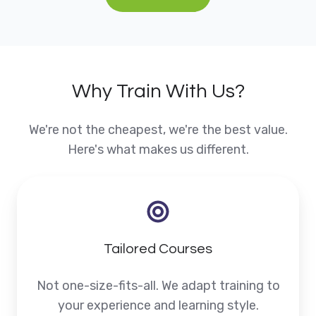
Why Train With Us?
We're not the cheapest, we're the best value.
Here's what makes us different.
Tailored Courses
Not one-size-fits-all. We adapt training to
your experience and learning style.