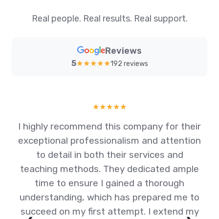
Real people. Real results. Real support.
Reviews
5
★
★
★
★
★
192 reviews
★
★
★
★
★
I highly recommend this company for their
exceptional professionalism and attention
al
to detail in both their services and
teaching methods. They dedicated ample
y
time to ensure I gained a thorough
am
understanding, which has prepared me to
succeed on my first attempt. I extend my