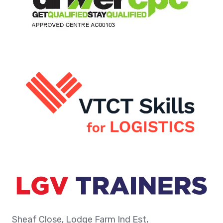
Sheaf Close, Lodge Farm Ind Est,