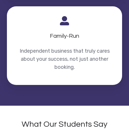
Family-Run
Independent business that truly cares
about your success, not just another
booking.
What Our Students Say