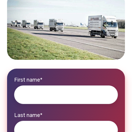
First name
*
Last name
*