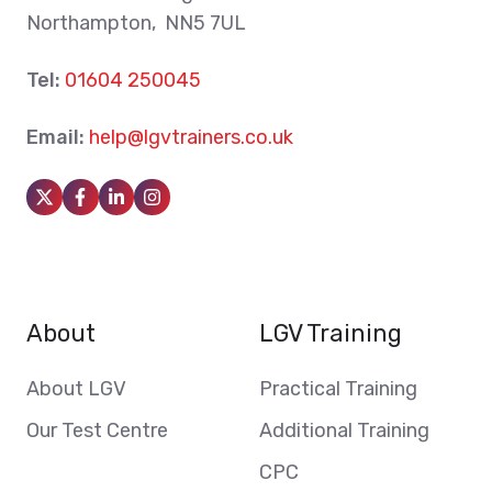
Northampton, NN5 7UL
Tel:
01604 250045
Email:
help@lgvtrainers.co.uk
About
LGV Training
About LGV
Practical Training
Our Test Centre
Additional Training
CPC