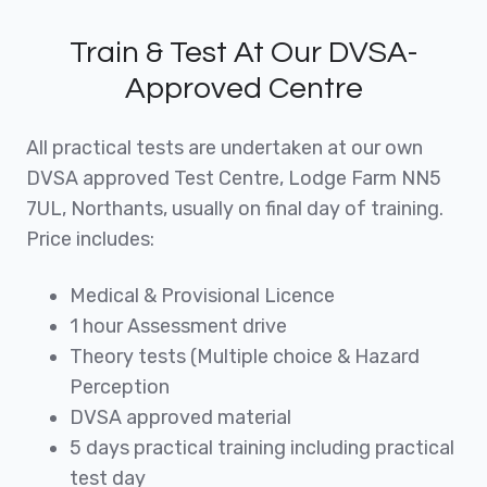
Train & Test At Our DVSA-
Approved Centre
All practical tests are undertaken at our own
DVSA approved Test Centre, Lodge Farm NN5
7UL, Northants, usually on final day of training.
Price includes:
Medical & Provisional Licence
1 hour Assessment drive
Theory tests (Multiple choice & Hazard
Perception
DVSA approved material
5 days practical training including practical
test day