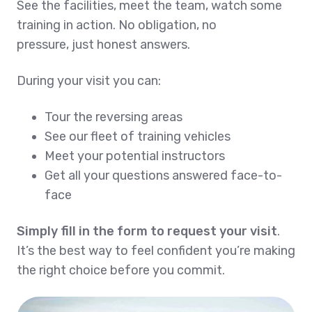
See the facilities, meet the team, watch some
training in action. No obligation, no
pressure, just honest answers.
During your visit you can:
Tour the reversing areas
See our fleet of training vehicles
Meet your potential instructors
Get all your questions answered face-to-
face
Simply fill in the form to request your visit
.
It’s the best way to feel confident you’re making
the right choice before you commit.