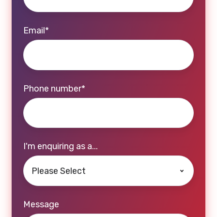
Email
*
Phone number
*
I'm enquiring as a...
Message