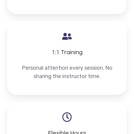
1:1 Training
Personal attention every session. No
sharing the instructor time.
Flexible Hours