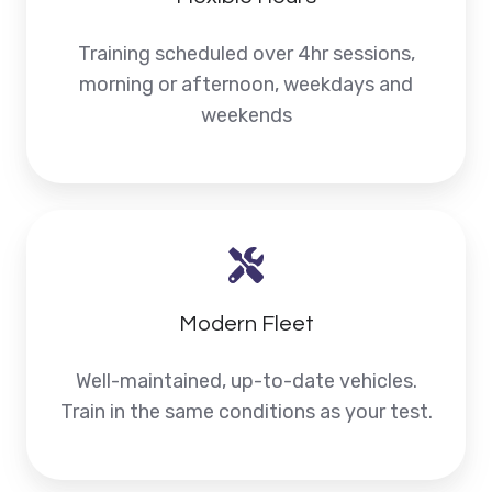
Training scheduled over 4hr sessions,
morning or afternoon, weekdays and
weekends
Modern Fleet
Well-maintained, up-to-date vehicles.
Train in the same conditions as your test.